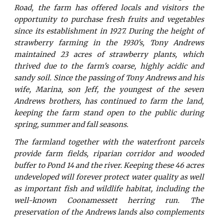
Road, the farm has offered locals and visitors the
opportunity to purchase fresh fruits and vegetables
since its establishment in 1927. During the height of
strawberry farming in the 1930's, Tony Andrews
maintained 23 acres of strawberry plants, which
thrived due to the farm's coarse, highly acidic and
sandy soil. Since the passing of Tony Andrews and his
wife, Marina, son Jeff, the youngest of the seven
Andrews brothers, has continued to farm the land,
keeping the farm stand open to the public during
spring, summer and fall seasons.
The farmland together with the waterfront parcels
provide farm fields, riparian corridor and wooded
buffer to Pond 14 and the river. Keeping these 46 acres
undeveloped will forever protect water quality as well
as important fish and wildlife habitat, including the
well-known Coonamessett herring run. The
preservation of the Andrews lands also complements