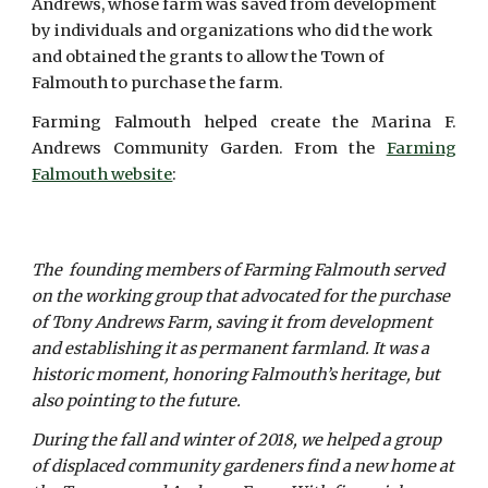
Andrews, whose farm was saved from development
by individuals and organizations who did the work
and obtained the grants to allow the Town of
Falmouth to purchase the farm.
Farming Falmouth helped create the Marina F.
Andrews Community Garden. From the
Farming
Falmouth website
:
The founding members of Farming Falmouth served
on the working group that advocated for the purchase
of Tony Andrews Farm, saving it from development
and establishing it as permanent farmland. It was a
historic moment, honoring Falmouth’s heritage, but
also pointing to the future.
During the fall and winter of 2018, we helped a group
of displaced community gardeners find a new home at