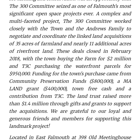
The 300 Committee seized as one of Falmouth's most
significant open space projects ever. A complex and
multi-faceted project, The 300 Committee worked
closely with the Town and the Andrews Family to
negotiate and coordinate the linked land acquisitions
of 35 acres of farmland and nearly 11 additional acres
of riverfront land. These deals closed in February
2018, with the town buying the Farm for $2 million
and T3C purchasing the waterfront parcels for
$950,000. Funding for the town's purchase came from
Community Preservation Funds ($800,000), a MA
LAND grant ($400,000), town free cash and a
contribution from T3C. The land trust raised more
than $1.4 million through gifts and grants to support
the acquisitions. We are grateful to our loyal and
generous friends and members for supporting this
landmark project!
Located in East Falmouth at 398 Old Meetinghouse