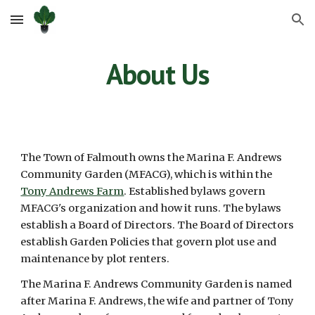
Skip to main content
Skip to navigation
About Us
The Town of Falmouth owns the
Marina F. Andrews
Community Garden (MFACG), which is within the
Tony Andrews Farm
.
Established bylaws govern
MFACG
's
organization and how it runs. The bylaws
establish a Board of Directors. The Board of Directors
establish Garden Policies that govern plot use and
maintenance by plot renters.
The Marina F. Andrews Community Garden is named
after Marina F. Andrews, the wife and partner of Tony