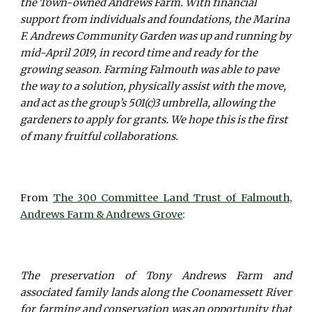
the Town-owned Andrews Farm. With financial
support from individuals and foundations, the Marina
F. Andrews Community Garden was up and running by
mid-April 2019, in record time and ready for the
growing season. Farming Falmouth was able to pave
the way to a solution, physically assist with the move,
and act as the group’s 501(c)3 umbrella, allowing the
gardeners to apply for grants. We hope this is the first
of many fruitful collaborations.
From
The 300 Committee Land Trust of Falmouth,
Andrews Farm & Andrews Grove
:
The preservation of Tony Andrews Farm and
associated family lands along the Coonamessett River
for farming and conservation was an opportunity that