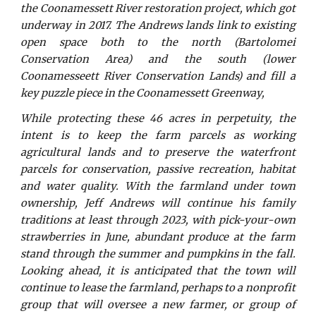
the Coonamessett River restoration project, which got
underway in 2017. The Andrews lands link to existing
open space both to the north (Bartolomei
Conservation Area) and the south (lower
Coonamesseett River Conservation Lands) and fill a
key puzzle piece in the Coonamessett Greenway,
While protecting these 46 acres in perpetuity, the
intent is to keep the farm parcels as working
agricultural lands and to preserve the waterfront
parcels for conservation, passive recreation, habitat
and water quality. With the farmland under town
ownership, Jeff Andrews will continue his family
traditions at least through 2023, with pick-your-own
strawberries in June, abundant produce at the farm
stand through the summer and pumpkins in the fall.
Looking ahead, it is anticipated that the town will
continue to lease the farmland, perhaps to a nonprofit
group that will oversee a new farmer, or group of