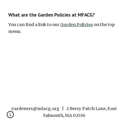
What are the Garden Policies at MFACG
?
You can find a link to our
Garden Policies
on the top
menu.
gardeners@mfacg.org | 2 Berry Patch Lane, East
Falmouth, MA 02536