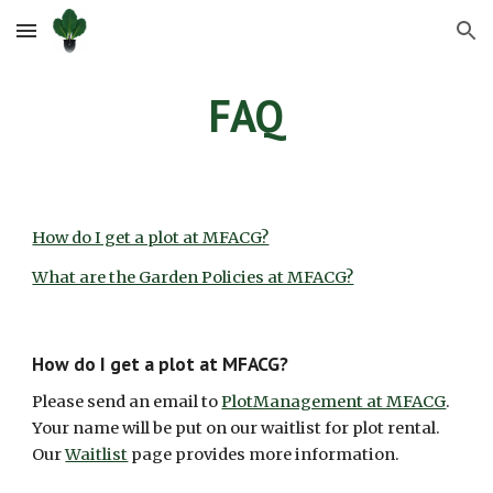
Skip to main content
Skip to navigation
FAQ
How do I get a plot at MFACG?
What are the Garden Policies at MFACG?
How do I get a plot at MFACG?
Please send an email
t
o
PlotManagement at MFACG
.
Your name will be put on our waitlist for plot rental.
Our
Waitlist
page provides more information.